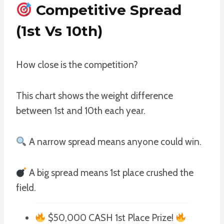
Competitive Spread
(1st Vs 10th)
How close is the competition?
This chart shows the weight difference
between 1st and 10th each year.
A narrow spread means anyone could win.
A big spread means 1st place crushed the
field.
$50,000 CASH 1st Place Prize!