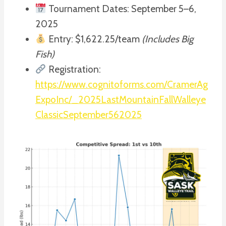
Tournament Dates: September 5–6,
2025
Entry: $1,622.25/team
(Includes Big
Fish)
Registration:
https://www.cognitoforms.com/CramerAg
ExpoInc/_2025LastMountainFallWalleye
ClassicSeptember562025