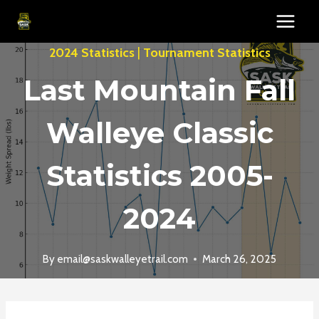
Skip
to
content
2024 Statistics
|
Tournament Statistics
Last Mountain Fall
Walleye Classic
Statistics 2005-
2024
By
email@saskwalleyetrail.com
March 26, 2025