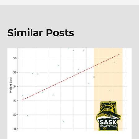
Similar Posts