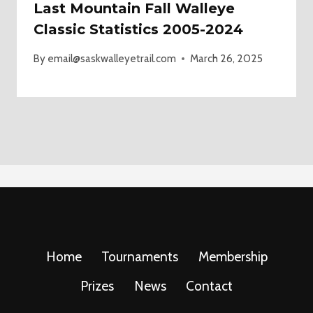
Last Mountain Fall Walleye
Classic Statistics 2005-2024
By
email@saskwalleyetrail.com
March 26, 2025
Home
Tournaments
Membership
Prizes
News
Contact