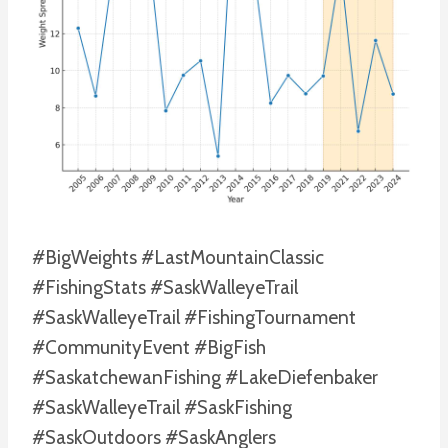
#BigWeights #LastMountainClassic
#FishingStats #SaskWalleyeTrail
#SaskWalleyeTrail #FishingTournament
#CommunityEvent #BigFish
#SaskatchewanFishing #LakeDiefenbaker
#SaskWalleyeTrail #SaskFishing
#SaskOutdoors #SaskAnglers