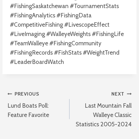
#FishingSaskatchewan #TournamentStats
#FishingAnalytics #FishingData
#CompetitiveFishing #LivescopeEffect
#LiveImaging #WalleyeWeights #FishingLife
#TeamWalleye #FishingCommunity
#FishingRecords #FishStats #WeightTrend
#LeaderBoardWatch
Post
PREVIOUS
NEXT
Lund Boats Poll:
Last Mountain Fall
Navigation
Feature Favorite
Walleye Classic
Statistics 2005-2024