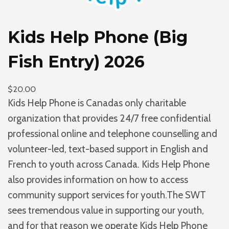
F
u
Kids Help Phone (Big
n
d
Fish Entry) 2026
q
u
$
20.00
a
Kids Help Phone is Canadas only charitable
n
organization that provides 24/7 free confidential
t
professional online and telephone counselling and
i
volunteer-led, text-based support in English and
t
French to youth across Canada. Kids Help Phone
y
also provides information on how to access
community support services for youth.The SWT
sees tremendous value in supporting our youth,
and for that reason we operate Kids Help Phone