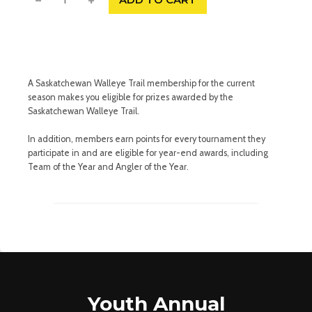
−
+
d
u
l
t
A Saskatchewan Walleye Trail membership for the current
A
season makes you eligible for prizes awarded by the
Saskatchewan Walleye Trail.
n
n
In addition, members earn points for every tournament they
participate in and are eligible for year-end awards, including
u
Team of the Year and Angler of the Year.
a
l
M
e
m
b
Youth Annual
e