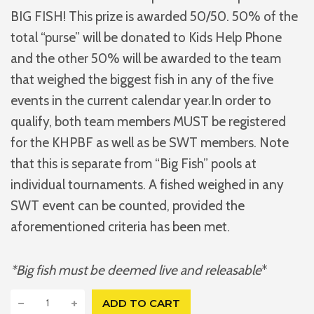
BIG FISH! This prize is awarded 50/50. 50% of the
total “purse” will be donated to Kids Help Phone
and the other 50% will be awarded to the team
that weighed the biggest fish in any of the five
events in the current calendar year.In order to
qualify, both team members MUST be registered
for the KHPBF as well as be SWT members. Note
that this is separate from “Big Fish” pools at
individual tournaments. A fished weighed in any
SWT event can be counted, provided the
aforementioned criteria has been met.
*Big fish must be deemed live and releasable
*
K
−
+
ADD TO CART