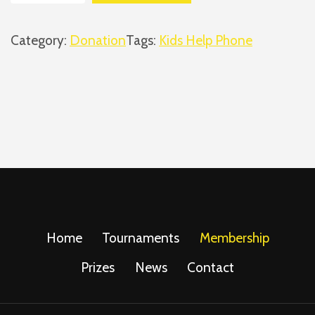
i
d
Category:
Donation
Tags:
Kids Help Phone
s
H
e
l
p
P
h
o
n
e
Home
Tournaments
Membership
(
Prizes
News
Contact
B
i