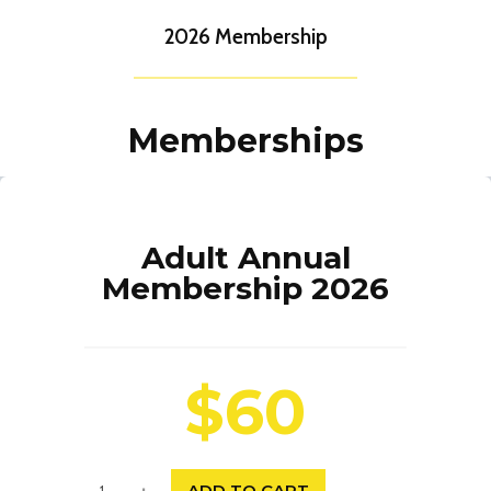
2026 Membership
Memberships
Adult Annual
Membership 2026
$60
A
ADD TO CART