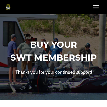
Skip
to
content
BUY YOUR
SWT MEMBERSHIP
Thanks you for your continued support!