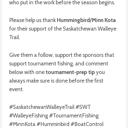
who put in the work before the season begins.
Please help us thank
Hummingbird/Minn Kota
for their support of the Saskatchewan Walleye
Trail.
Give them a follow, support the sponsors that
support tournament fishing, and comment
below with one
tournament-prep tip
you
always make sure is done before the first
event.
#SaskatchewanWalleyeTrail #SWT
#WalleyeFishing #TournamentFishing
#MinnKota #Humminbird #BoatControl