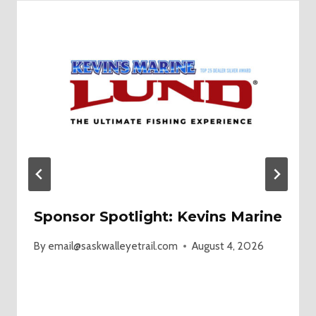
Sponsor Spotlight: Kevins Marine
By
email@saskwalleyetrail.com
August 4, 2026