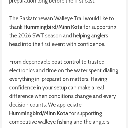
preparation long before the first cast.
The Saskatchewan Walleye Trail would like to
thank
Hummingbird/Minn Kota
for supporting
the 2026 SWT season and helping anglers
head into the first event with confidence.
From dependable boat control to trusted
electronics and time on the water spent dialing
everything in, preparation matters. Having
confidence in your setup can make a real
difference when conditions change and every
decision counts. We appreciate
Hummingbird/Minn Kota
for supporting
competitive walleye fishing and the anglers