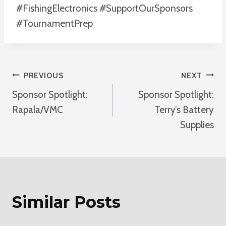
#FishingElectronics #SupportOurSponsors
#TournamentPrep
Post
PREVIOUS
NEXT
Sponsor Spotlight:
Sponsor Spotlight:
Navigation
Rapala/VMC
Terry’s Battery
Supplies
Similar Posts