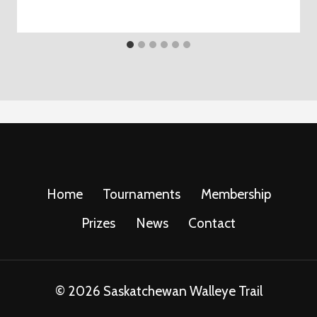
Home
Tournaments
Membership
Prizes
News
Contact
© 2026 Saskatchewan Walleye Trail