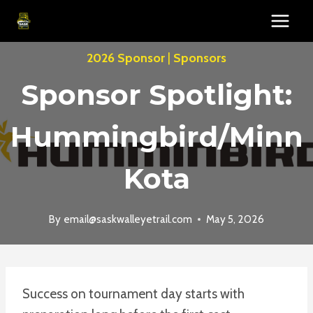
Skip
to
content
2026 Sponsor
|
Sponsors
Sponsor Spotlight:
Hummingbird/Minn
Kota
By
email@saskwalleyetrail.com
May 5, 2026
Success on tournament day starts with