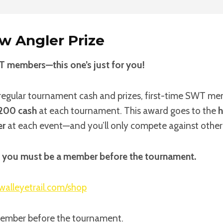
w Angler Prize
T members—this one’s just for you!
l regular tournament cash and prizes, first-time SWT mem
200 cash
at each tournament. This award goes to the
h
er
at each event—and you’ll only compete against othe
e, you must be a member before the tournament.
walleyetrail.com/shop
member before the tournament.