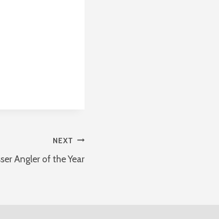
NEXT
ser Angler of the Year