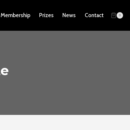
Membership
Prizes
News
Contact
0
ze