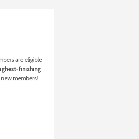
bers are eligible
ighest-finishing
r new members!