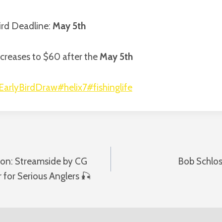
Bird Deadline:
May 5th
creases to $60 after the
May 5th
EarlyBirdDraw
#helix7
#fishinglife
ion: Streamside by CG
Bob Schlos
n
 for Serious Anglers 🎣