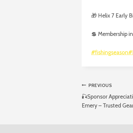
🎁 Helix 7 Early 
💲 Membership in
#fishingseason
#
Post
PREVIOUS
🎣Sponsor Appreciat
Navigatio
Emery – Trusted Gear