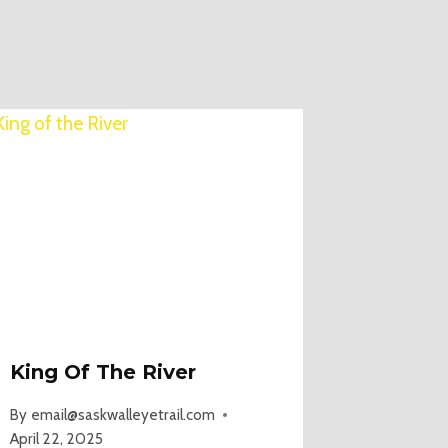
King Of The River
By
email@saskwalleyetrail.com
April 22, 2025