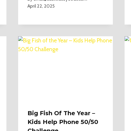
April 22, 2025
Big Fish Of The Year –
Kids Help Phone 50/50
Challenge