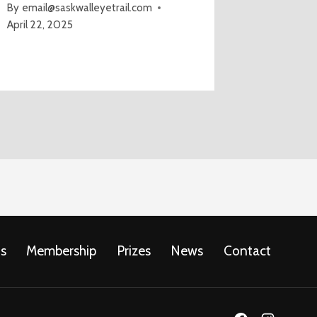
By
email@saskwalleyetrail.com
April 22, 2025
s
Membership
Prizes
News
Contact