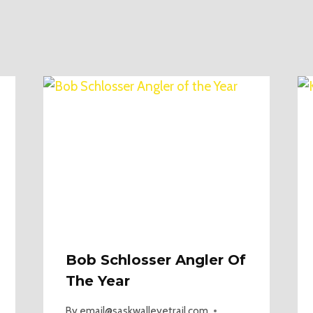
Bob Schlosser Angler Of
The Year
By
email@saskwalleyetrail.com