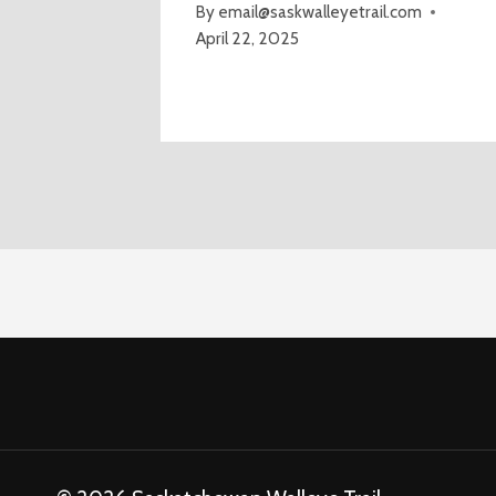
By
email@saskwalleyetrail.com
April 22, 2025