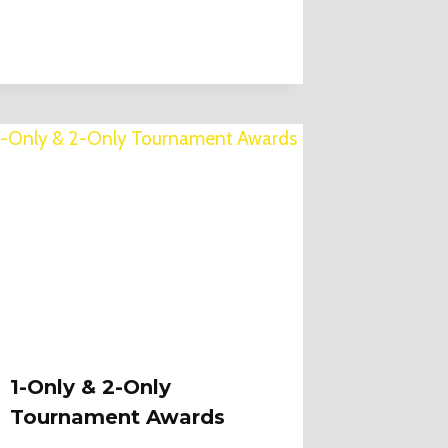
1-Only & 2-Only
Tournament Awards