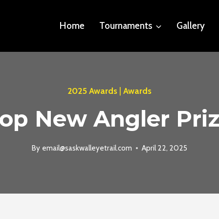
Home
Tournaments
Gallery
2025 Awards
|
Awards
op New Angler Pri
By
email@saskwalleyetrail.com
April 22, 2025