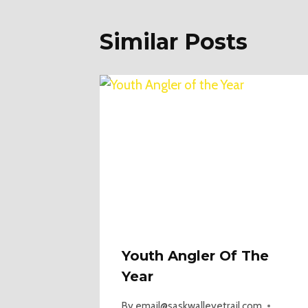
Similar Posts
Youth Angler Of The
Year
By
email@saskwalleyetrail.com