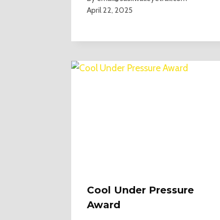
April 22, 2025
Cool Under Pressure
Award