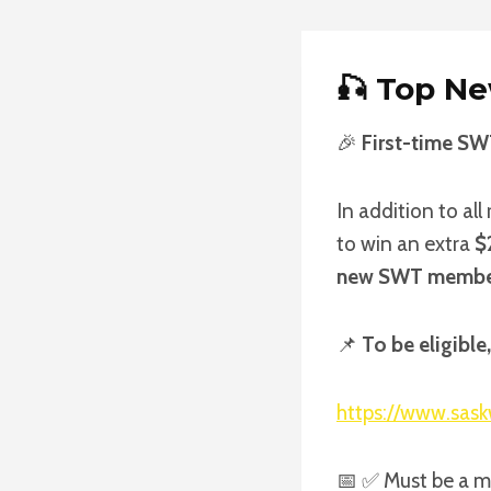
🎣
Top Ne
🎉
First-time SW
In addition to al
to win an extra
$
new SWT memb
📌
To be eligibl
https://www.sask
📅 ✅ Must be a 