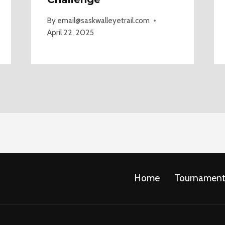
By
email@saskwalleyetrail.com
April 22, 2025
Home
Tournament