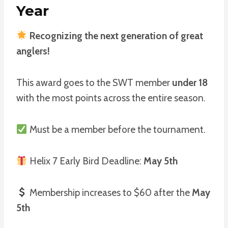
Year
Recognizing the next generation of great
anglers!
This award goes to the SWT member
under 18
with the most points across the entire season.
Must be a member before the tournament.
Helix 7 Early Bird Deadline:
May 5th
Membership increases to $60 after the
May
5th