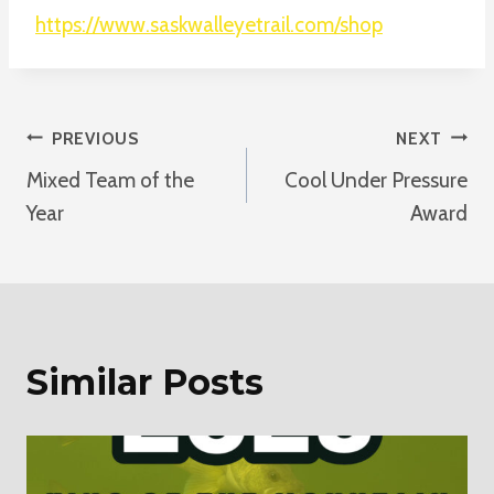
https://www.saskwalleyetrail.com/shop
Post
PREVIOUS
NEXT
Mixed Team of the
Cool Under Pressure
Navigation
Year
Award
Similar Posts