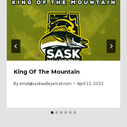
King Of The Mountain
By
email@saskwalleyetrail.com
April 22, 2025