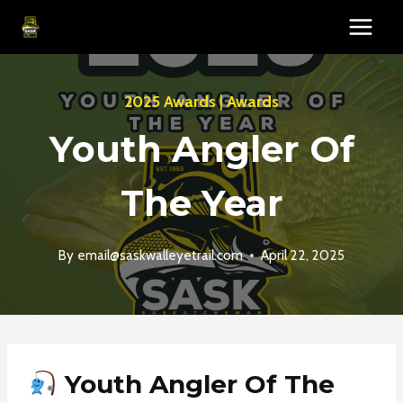
Skip
to
content
2025 Awards
|
Awards
Youth Angler Of
The Year
By
email@saskwalleyetrail.com
April 22, 2025
Youth Angler Of The