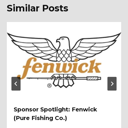
Similar Posts
Sponsor Spotlight: Fenwick
(Pure Fishing Co.)