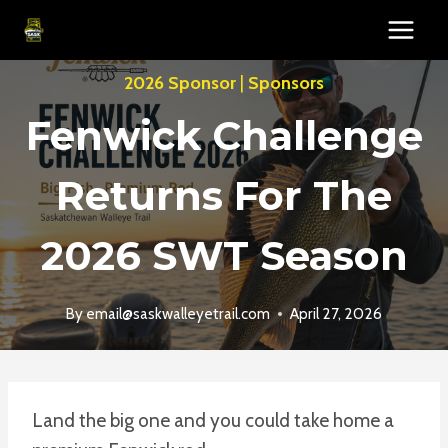
Skip
to
content
2026 Sponsor
|
Sponsors
Fenwick Challenge
Returns For The
2026 SWT Season
By
email@saskwalleyetrail.com
April 27, 2026
Land the big one and you could take home a