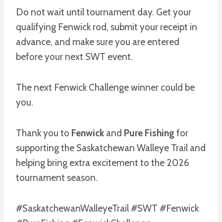
Do not wait until tournament day. Get your
qualifying Fenwick rod, submit your receipt in
advance, and make sure you are entered
before your next SWT event.
The next Fenwick Challenge winner could be
you.
Thank you to
Fenwick
and
Pure Fishing
for
supporting the Saskatchewan Walleye Trail and
helping bring extra excitement to the 2026
tournament season.
#SaskatchewanWalleyeTrail #SWT #Fenwick