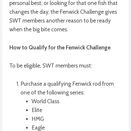
personal best, or looking for that one fish that
changes the day, the Fenwick Challenge gives
SWT members another reason to be ready
when the big bite comes.
How to Qualify for the Fenwick Challenge
To be eligible, SWT members must:
Purchase a qualifying Fenwick rod from
one of the following series:
World Class
Elite
HMG
Eagle