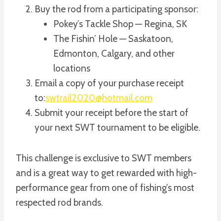
Buy the rod from a participating sponsor:
Pokey’s Tackle Shop — Regina, SK
The Fishin’ Hole — Saskatoon,
Edmonton, Calgary, and other
locations
Email a copy of your purchase receipt
to:
swtrail2020@hotmail.com
Submit your receipt before the start of
your next SWT tournament to be eligible.
This challenge is exclusive to SWT members
and is a great way to get rewarded with high-
performance gear from one of fishing’s most
respected rod brands.