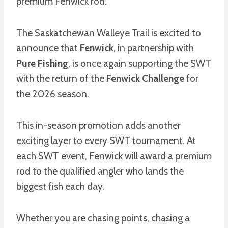
premium Fenwick rod.
The Saskatchewan Walleye Trail is excited to
announce that
Fenwick
, in partnership with
Pure Fishing
, is once again supporting the SWT
with the return of the
Fenwick Challenge
for
the 2026 season.
This in-season promotion adds another
exciting layer to every SWT tournament. At
each SWT event, Fenwick will award a premium
rod to the qualified angler who lands the
biggest fish each day.
Whether you are chasing points, chasing a