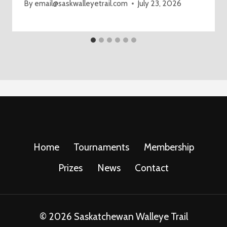
By
email@saskwalleyetrail.com
July 23, 2026
Home
Tournaments
Membership
Prizes
News
Contact
© 2026 Saskatchewan Walleye Trail