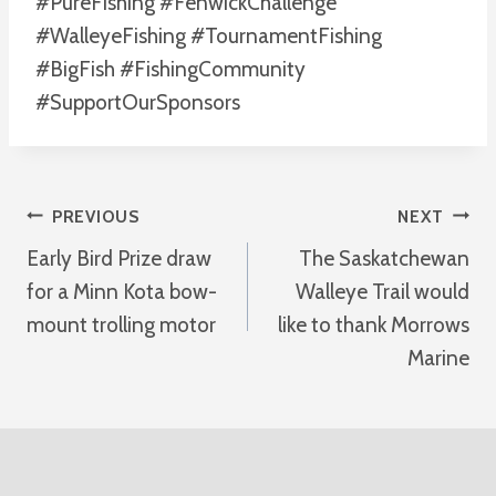
#PureFishing #FenwickChallenge
#WalleyeFishing #TournamentFishing
#BigFish #FishingCommunity
#SupportOurSponsors
Post
PREVIOUS
NEXT
Early Bird Prize draw
The Saskatchewan
Navigation
for a Minn Kota bow-
Walleye Trail would
mount trolling motor
like to thank Morrows
Marine