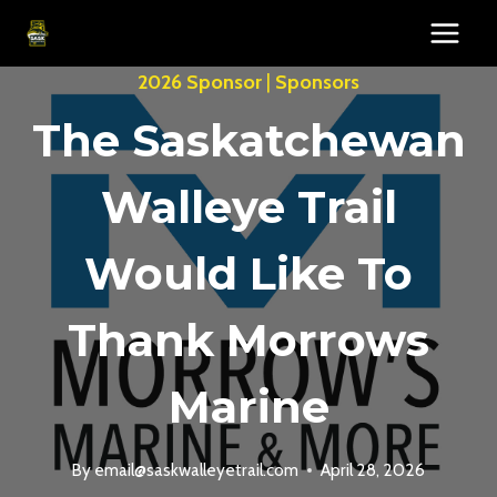
Skip
to
content
2026 Sponsor
|
Sponsors
The Saskatchewan
Walleye Trail
Would Like To
Thank Morrows
Marine
By
email@saskwalleyetrail.com
April 28, 2026