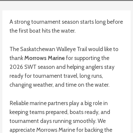
A strong tournament season starts long before
the first boat hits the water.
The Saskatchewan Walleye Trail would like to
thank
Morrows Marine
for supporting the
2026 SWT season and helping anglers stay
ready for tournament travel, long runs,
changing weather, and time on the water.
Reliable marine partners play a big role in
keeping teams prepared, boats ready, and
tournament days running smoothly. We
appreciate Morrows Marine for backing the