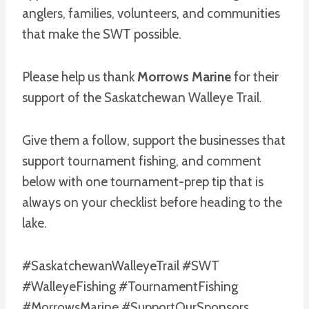
anglers, families, volunteers, and communities
that make the SWT possible.
Please help us thank
Morrows Marine
for their
support of the Saskatchewan Walleye Trail.
Give them a follow, support the businesses that
support tournament fishing, and comment
below with one tournament-prep tip that is
always on your checklist before heading to the
lake.
#SaskatchewanWalleyeTrail #SWT
#WalleyeFishing #TournamentFishing
#MorrowsMarine #SupportOurSponsors