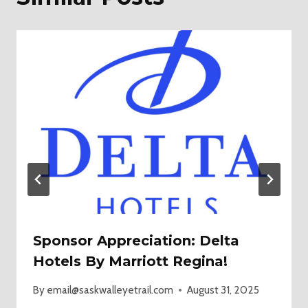
Sponsor Appreciation: Delta
Hotels By Marriott Regina!
By
email@saskwalleyetrail.com
August 31, 2025