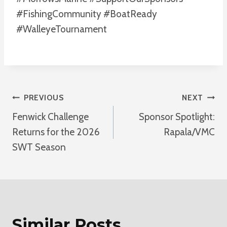
#FishingCommunity #BoatReady
#WalleyeTournament
Post
PREVIOUS
NEXT
Fenwick Challenge
Sponsor Spotlight:
Navigation
Returns for the 2026
Rapala/VMC
SWT Season
Similar Posts