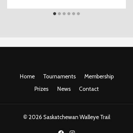
Home
Tournaments
Membership
Prizes
News
Contact
© 2026 Saskatchewan Walleye Trail