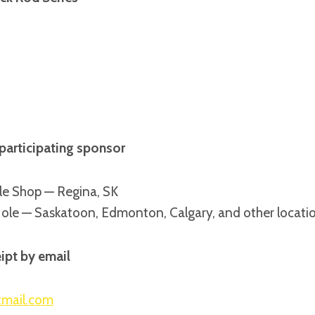
participating sponsor
le Shop — Regina, SK
Hole — Saskatoon, Edmonton, Calgary, and other locati
ipt by email
tmail.com