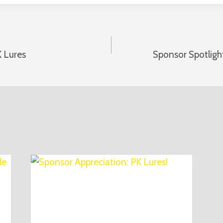
K Lures
Sponsor Spotligh
n