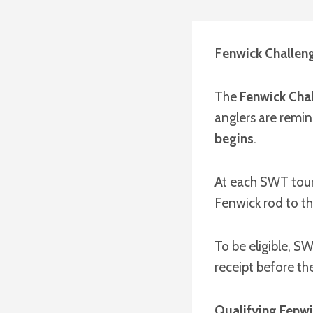
F
enwick Challeng
The
Fenwick Cha
anglers are remin
begins
.
At each SWT tour
Fenwick rod to th
To be eligible, 
receipt before th
Qualifying Fenwi