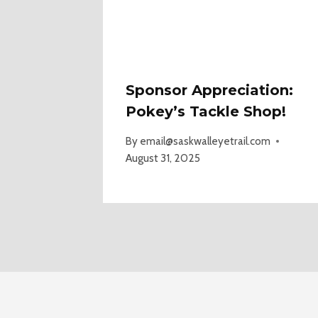
Sponsor Appreciation:
Pokey’s Tackle Shop!
By
email@saskwalleyetrail.com
August 31, 2025