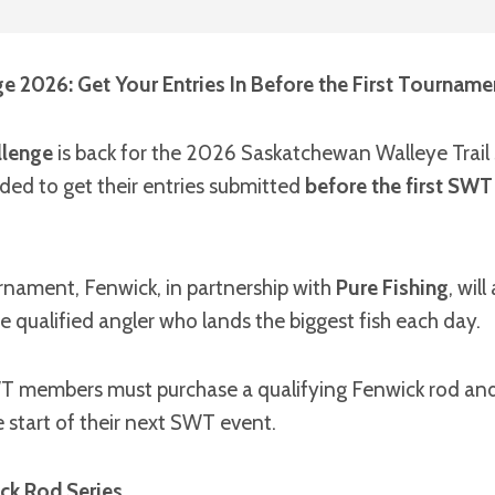
e 2026: Get Your Entries In Before the First Tourname
llenge
is back for the 2026 Saskatchewan Walleye Trail
ded to get their entries submitted
before the first SW
nament, Fenwick, in partnership with
Pure Fishing
, wil
e qualified angler who lands the biggest fish each day.
SWT members must purchase a qualifying Fenwick rod and
e start of their next SWT event.
ck Rod Series