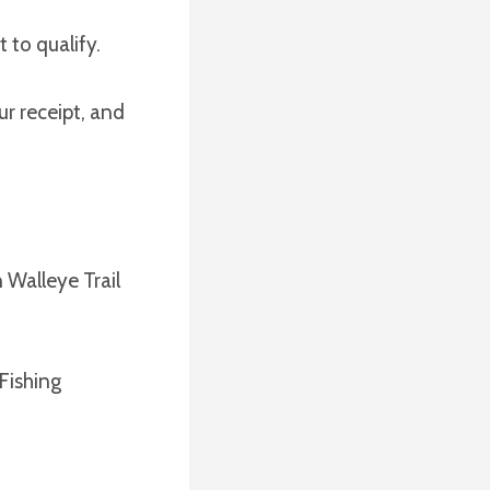
 to qualify.
r receipt, and
 Walleye Trail
Fishing