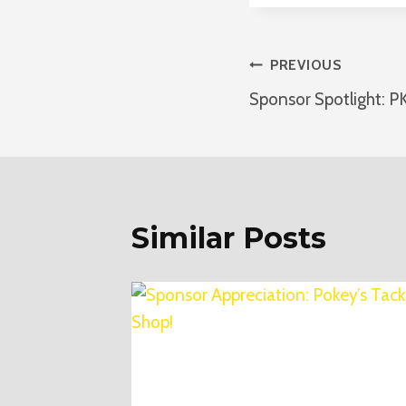
Post
PREVIOUS
Sponsor Spotlight: P
Navigatio
Similar Posts