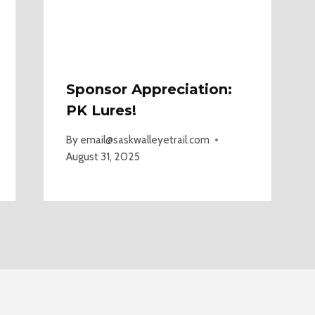
Sponsor Appreciation:
PK Lures!
By
email@saskwalleyetrail.com
August 31, 2025