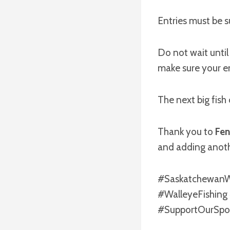
Entries must be 
Do not wait until
make sure your en
The next big fish
Thank you to
Fen
and adding anoth
#SaskatchewanWa
#WalleyeFishing
#SupportOurSpo