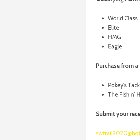
World Class
Elite
HMG
Eagle
Purchase from a 
Pokey’s Tack
The Fishin’ 
Submit your rece
swtrail2020@ho