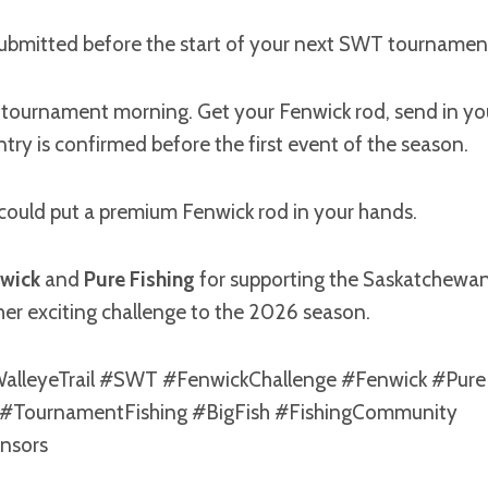
submitted before the start of your next SWT tournament
 tournament morning. Get your Fenwick rod, send in you
try is confirmed before the first event of the season.
 could put a premium Fenwick rod in your hands.
wick
and
Pure Fishing
for supporting the Saskatchewan
er exciting challenge to the 2026 season.
lleyeTrail #SWT #FenwickChallenge #Fenwick #Pure
 #TournamentFishing #BigFish #FishingCommunity
nsors