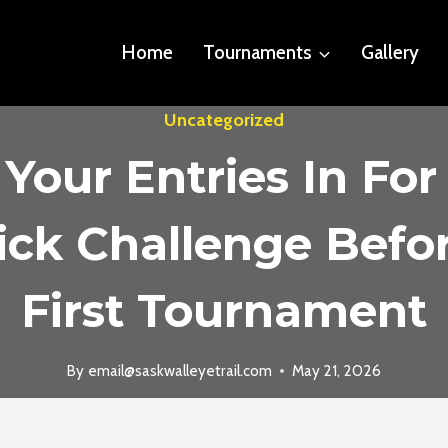
Home
Tournaments
Gallery
Uncategorized
 Your Entries In For
ck Challenge Befo
First Tournament
By
email@saskwalleyetrail.com
May 21, 2026