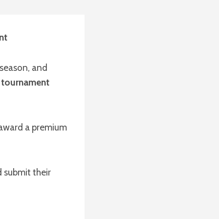
nt
 season, and
T tournament
l award a premium
 submit their