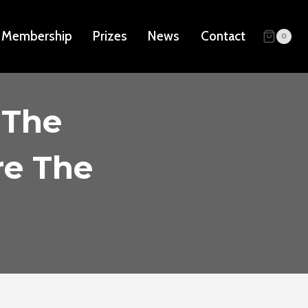
Membership
Prizes
News
Contact
0
 The
re The