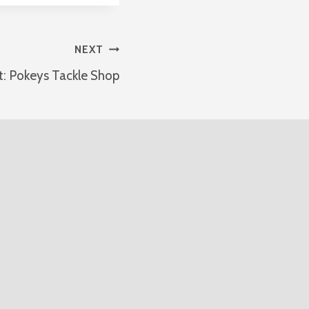
NEXT
t: Pokeys Tackle Shop