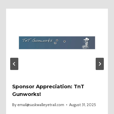
Sponsor Appreciation: TnT
Gunworks!
By
email@saskwalleyetrail.com
August 31, 2025