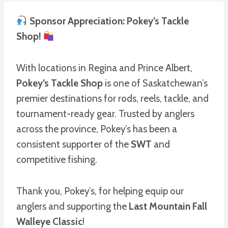
Sponsor Appreciation: Pokey’s Tackle
Shop!
With locations in Regina and Prince Albert,
Pokey’s Tackle Shop
is one of Saskatchewan’s
premier destinations for rods, reels, tackle, and
tournament-ready gear. Trusted by anglers
across the province, Pokey’s has been a
consistent supporter of the
SWT
and
competitive fishing.
Thank you, Pokey’s, for helping equip our
anglers and supporting the
Last Mountain Fall
Walleye Classic
!