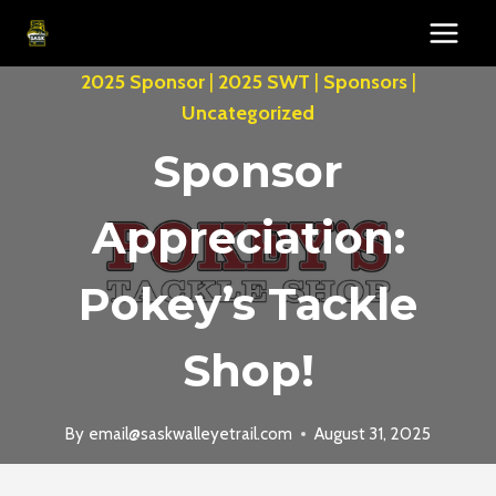
Skip
to
content
2025 Sponsor
|
2025 SWT
|
Sponsors
|
Uncategorized
Sponsor
Appreciation:
Pokey’s Tackle
Shop!
By
email@saskwalleyetrail.com
August 31, 2025