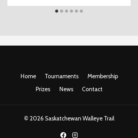
Home
Tournaments
Membership
Prizes
News
Contact
© 2026 Saskatchewan Walleye Trail