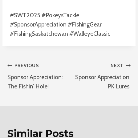
#SWT2025 #PokeysTackle
#SponsorAppreciation #FishingGear
#FishingSaskatchewan #WalleyeClassic
Post
PREVIOUS
NEXT
Sponsor Appreciation:
Sponsor Appreciation:
Navigation
The Fishin’ Hole!
PK Lures!
Similar Posts