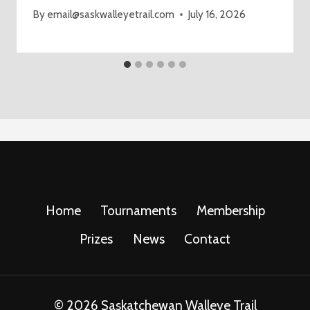
By
email@saskwalleyetrail.com
July 16, 2026
Home
Tournaments
Membership
Prizes
News
Contact
© 2026 Saskatchewan Walleye Trail