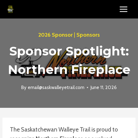
Skip
to
content
2026 Sponsor
|
Sponsors
Sponsor Spotlight:
Northern Fireplace
By
email@saskwalleyetrail.com
June 11, 2026
The Saskatchewan Walleye Trail is proud to