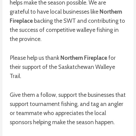
helps make the season possible. We are
grateful to have local businesses like
Northern
Fireplace
backing the SWT and contributing to
the success of competitive walleye fishing in
the province.
Please help us thank
Northern Fireplace
for
their support of the Saskatchewan Walleye
Trail.
Give them a follow, support the businesses that
support tournament fishing, and tag an angler
or teammate who appreciates the local
sponsors helping make the season happen.