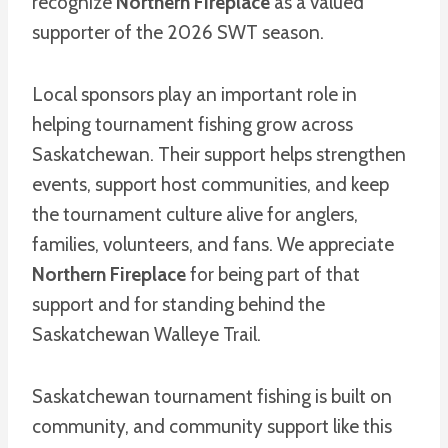
recognize
Northern Fireplace
as a valued
supporter of the 2026 SWT season.
Local sponsors play an important role in
helping tournament fishing grow across
Saskatchewan. Their support helps strengthen
events, support host communities, and keep
the tournament culture alive for anglers,
families, volunteers, and fans. We appreciate
Northern Fireplace
for being part of that
support and for standing behind the
Saskatchewan Walleye Trail.
Saskatchewan tournament fishing is built on
community, and community support like this