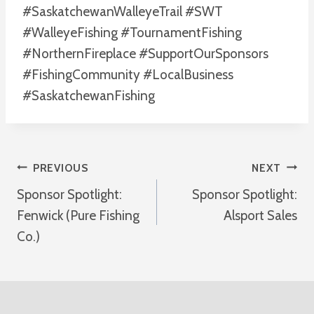
#SaskatchewanWalleyeTrail #SWT
#WalleyeFishing #TournamentFishing
#NorthernFireplace #SupportOurSponsors
#FishingCommunity #LocalBusiness
#SaskatchewanFishing
Post
PREVIOUS
NEXT
Sponsor Spotlight:
Sponsor Spotlight:
Navigation
Fenwick (Pure Fishing
Alsport Sales
Co.)