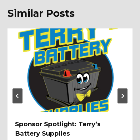
Similar Posts
Sponsor Spotlight: Terry’s
Battery Supplies