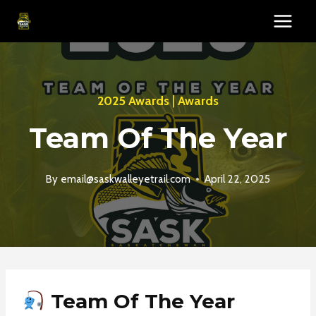
Skip
to
content
2025 Awards
|
Awards
Team Of The Year
By
email@saskwalleyetrail.com
April 22, 2025
Team Of The Year