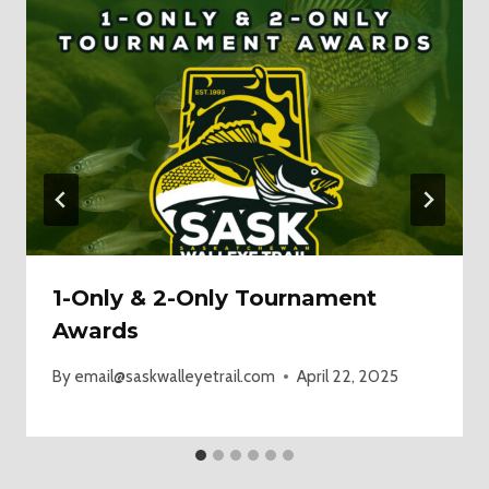
1-Only & 2-Only Tournament
Awards
By
email@saskwalleyetrail.com
April 22, 2025