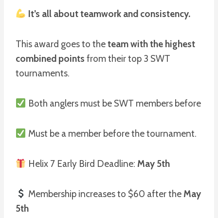
It’s all about teamwork and consistency.
This award goes to the
team with the highest
combined points
from their top 3 SWT
tournaments.
Both anglers must be SWT members before
Must be a member before the tournament.
Helix 7 Early Bird Deadline:
May 5th
Membership increases to $60 after the
May
5th