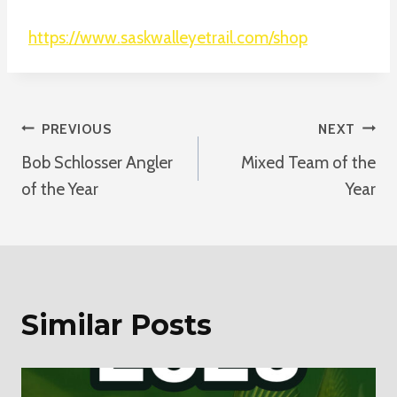
https://www.saskwalleyetrail.com/shop
Post
PREVIOUS
NEXT
Bob Schlosser Angler
Mixed Team of the
Navigation
of the Year
Year
Similar Posts