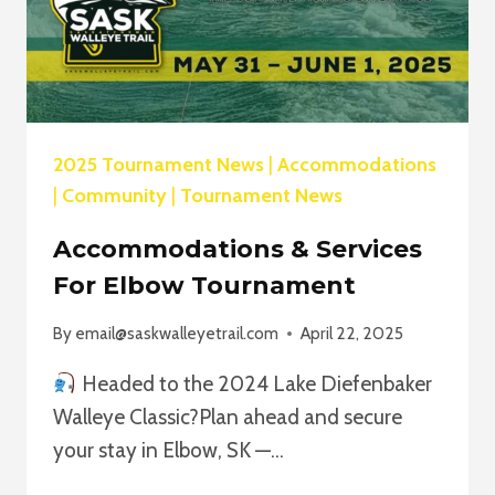
2025 Tournament News
|
Accommodations
|
Community
|
Tournament News
Accommodations & Services
For Elbow Tournament
By
email@saskwalleyetrail.com
April 22, 2025
Headed to the 2024 Lake Diefenbaker
Walleye Classic?Plan ahead and secure
your stay in Elbow, SK —…