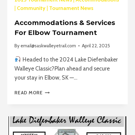
|
Community
|
Tournament News
Accommodations & Services
For Elbow Tournament
By
email@saskwalleyetrail.com
April 22, 2025
Headed to the 2024 Lake Diefenbaker
Walleye Classic?Plan ahead and secure
your stay in Elbow, SK —…
ACCOMMODATIONS
READ MORE
&
SERVICES
FOR
ELBOW
TOURNAMENT