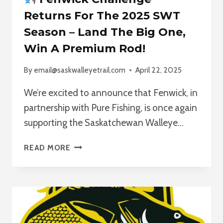
Returns For The 2025 SWT
Season – Land The Big One,
Win A Premium Rod!
By
email@saskwalleyetrail.com
April 22, 2025
We’re excited to announce that Fenwick, in
partnership with Pure Fishing, is once again
supporting the Saskatchewan Walleye…
READ MORE
FENWICK
CHALLENGE
RETURNS
FOR
THE
2025