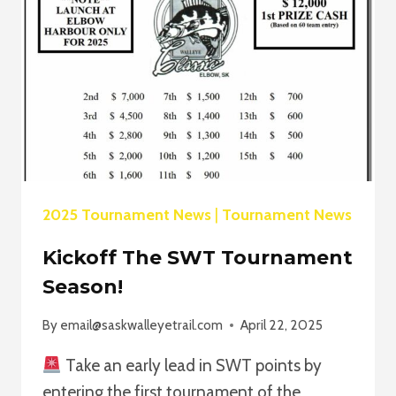
2025 Tournament News
|
Tournament News
Kickoff The SWT Tournament
Season!
By
email@saskwalleyetrail.com
April 22, 2025
Take an early lead in SWT points by
entering the first tournament of the