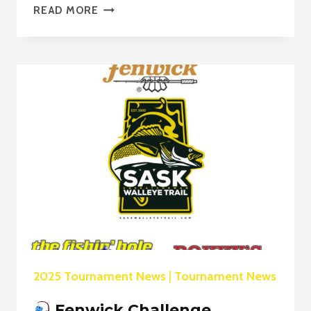
READ MORE
LUND
BOATS
POWERS
THE
SWT
CHAMPIONSHIP
CHALLENGE
FINALE!
2025 Tournament News
|
Tournament News
Fenwick Challenge