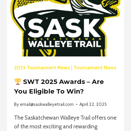
SWT
SEASON
–
LAND
THE
BIG
ONE,
WIN
A
PREMIUM
2025 Tournament News
|
Tournament News
ROD!
SWT 2025 Awards – Are
You Eligible To Win?
By
email@saskwalleyetrail.com
April 22, 2025
The Saskatchewan Walleye Trail offers one
of the most exciting and rewarding