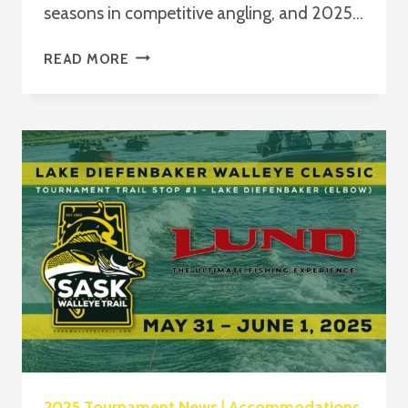
seasons in competitive angling, and 2025…
READ MORE
SWT
2025
AWARDS
–
ARE
YOU
ELIGIBLE
TO
WIN?
2025 Tournament News
|
Accommodations