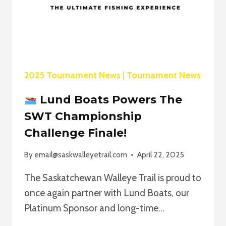
2025 Tournament News
|
Tournament News
Lund Boats Powers The
SWT Championship
Challenge Finale!
By
email@saskwalleyetrail.com
April 22, 2025
The Saskatchewan Walleye Trail is proud to
once again partner with Lund Boats, our
Platinum Sponsor and long-time…