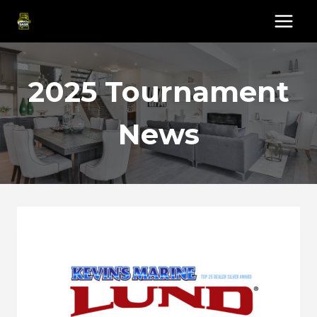
Skip
to
content
2025 Tournament
News