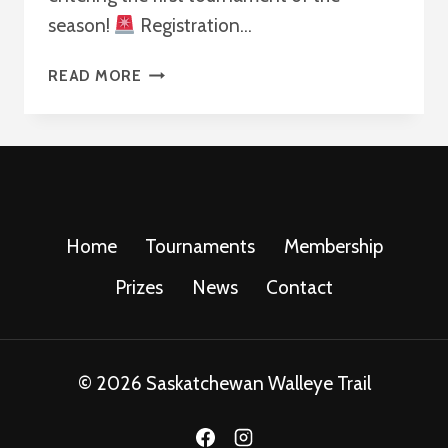
season!
Registration…
KICKOFF
READ MORE
THE
SWT
TOURNAMENT
SEASON!
Home
Tournaments
Membership
Prizes
News
Contact
© 2026 Saskatchewan Walleye Trail