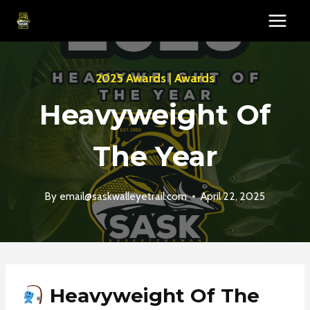
Skip
to
content
2025 Awards
|
Awards
Heavyweight Of
The Year
By
email@saskwalleyetrail.com
April 22, 2025
Heavyweight Of The