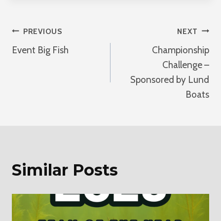
Post
PREVIOUS
NEXT
Event Big Fish
Championship
Navigation
Challenge –
Sponsored by Lund
Boats
Similar Posts