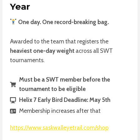
Year
One day. One record-breaking bag.
Awarded to the team that registers the
heaviest one-day weight
across all SWT
tournaments.
Must be a SWT member before the
tournament to be eligible
Helix 7 Early Bird Deadline: May 5th
Membership increases after that
https://www.saskwalleyetrail.com/shop