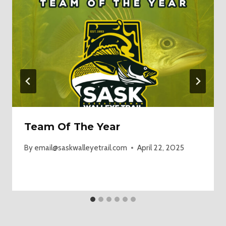
Team Of The Year
By
email@saskwalleyetrail.com
April 22, 2025